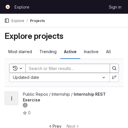
Skip to content
Explore
Sign in
GitLab
Explore
Projects
Explore projects
Most starred
Trending
Active
Inactive
All
Toggle search history
Updated date
View Internship REST Exercise project
Public Repos / Internship /
Internship REST
I
Exercise
0
Prev
Next