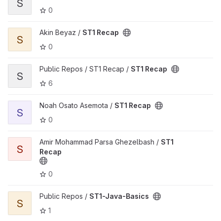
S
0
View ST1 Recap project
Akin Beyaz /
ST1 Recap
S
0
View ST1 Recap project
Public Repos / ST1 Recap /
ST1 Recap
S
6
View ST1 Recap project
Noah Osato Asemota /
ST1 Recap
S
0
View ST1 Recap project
Amir Mohammad Parsa Ghezelbash /
ST1
S
Recap
0
View ST1-Java-Basics project
Public Repos /
ST1-Java-Basics
S
1