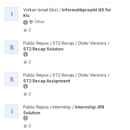
View Informatikprojekt QS für KIs project
Volkan Ismail Ekici /
Informatikprojekt QS für
I
KIs
Other
0
View ST2 Recap Solution project
Public Repos / ST2 Recap / Older Versions /
S
ST2 Recap Solution
0
View ST2 Recap Assignment project
Public Repos / ST2 Recap / Older Versions /
S
ST2 Recap Assignment
0
View Internship JPA Solution project
Public Repos / Internship /
Internship JPA
I
Solution
0