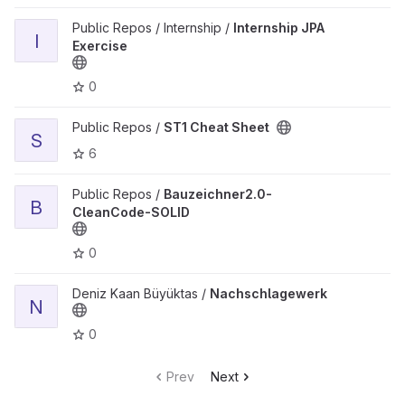
View Internship JPA Exercise project
Public Repos / Internship /
Internship JPA
I
Exercise
0
View ST1 Cheat Sheet project
Public Repos /
ST1 Cheat Sheet
S
6
View Bauzeichner2.0-CleanCode-SOLID project
Public Repos /
Bauzeichner2.0-
B
CleanCode-SOLID
0
View Nachschlagewerk project
Deniz Kaan Büyüktas /
Nachschlagewerk
N
0
Prev
Next