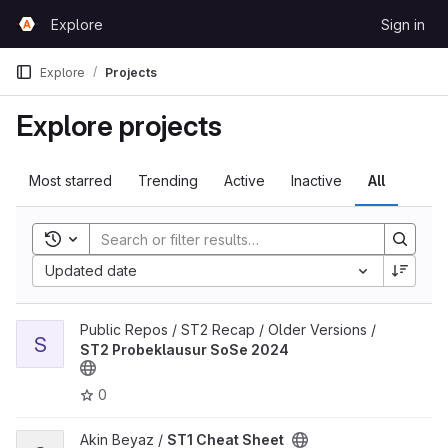
Skip to content
Explore
Sign in
GitLab
Explore
Projects
Explore projects
Most starred
Trending
Active
Inactive
All
Toggle search history
Updated date
View ST2 Probeklausur SoSe 2024 project
Public Repos / ST2 Recap / Older Versions /
S
ST2 Probeklausur SoSe 2024
0
View ST1 Cheat Sheet project
Akin Beyaz /
ST1 Cheat Sheet