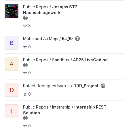
View Jesajas ST2 Nachschlagewerk project
Public Repos /
Jesajas ST2
Nachschlagewerk
8
View Bs_10 project
Mohamed Ali Mejri /
Bs_10
B
0
View AD25 LiveCoding project
Public Repos / Sandbox /
AD25 LiveCoding
A
0
View DDD_Project project
Rafael Rodrigues Barros /
DDD_Project
D
0
View Internship REST Solution project
Public Repos / Internship /
Internship REST
I
Solution
0